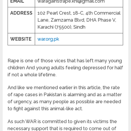
EMAIL
waragainstrape.khi@gmail.com
ADDRESS
102 Pearl Crest, 18-C, 4th Commercial
Lane, Zamzama Blvd, DHA Phase V,
Karachi (75500), Sindh
WEBSITE
war.org.pk
Rape is one of those vices that has left many young
children And young adults feeling depressed for half
if not a whole lifetime.
And like we mentioned earlier in this article, the rate
of rape cases in Pakistan is alarming and as a matter
of urgency, as many people as possible are needed
to fight against this animal-like act.
As such WAR is committed to given its victims the
necessary support that is required to come out of