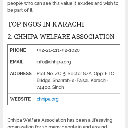
people who can see this value it exudes and wish to
be part of it.
TOP NGOS IN KARACHI
2. CHHIPA WELFARE ASSOCIATION
PHONE
+92-21-111-92-1020
EMAIL
info@chhipa.org
ADDRESS
Plot No. ZC-5, Sector 8/A, Opp: FTC
Bridge, Shahrah-e-Faisal, Karachi-
74400, Sindh
WEBSITE
chhipa.org
Chhipa Welfare Association has been a lifesaving
organization for so many people in and around