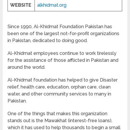
WEBSITE
alkhidmat.org
Since 1990, Al-Khidmat Foundation Pakistan has
been one of the largest not-for-profit organizations
in Pakistan, dedicated to doing good.
Al-Khidmat employees continue to work tirelessly
for the assistance of those afflicted in Pakistan and
around the world.
Al-Khidmat foundation has helped to give Disaster
relief, health care, education, orphan care, clean
water, and other community services to many in
Pakistan.
One of the things that makes this organization
stands out is the Mawakhat (interest-free loans),
which it has used to help thousands to begin a small