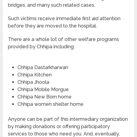
bridges, and many such related cases.
Such victims receive immediate first aid attention
before they are moved to the hospital.
There are a whole lot of other welfare programs
provided by Chhipa including:
Chhipa Dastarkharwan
Chhipa Kitchen
Chhipa Jhoola
Chhipa Mobile Morgue
Chhipa New Born home
Chhipa women shelter home
Anyone can be part of this intermediary organization
by making donations or offering participatory
services to those who need you. And, eventually,