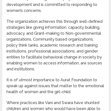
development and is committed to responding to
women’s concerns.
The organization achieves this through well-defined
strategies like giving information, capacity building,
advocacy, and Grant-making to Non-governmental
organizations, Community based organizations,
policy think tanks, academic research and training
institutions, professional associations, and gender
entities to facilitate behavioral change in society by
enabling women to access information, are sources
and institutions.
It is of utmost importance to Aurat Foundation to
speak up against issues that matter to the emotional
health of women and the girl-child.
Where practices like Vani and Swara have shunted
children and women who would have been able to