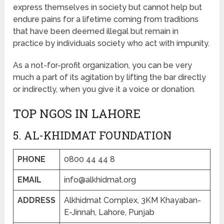
express themselves in society but cannot help but
endure pains for a lifetime coming from traditions
that have been deemed illegal but remain in
practice by individuals society who act with impunity.
As a not-for-profit organization, you can be very
much a part of its agitation by lifting the bar directly
or indirectly, when you give it a voice or donation.
TOP NGOS IN LAHORE
5. AL-KHIDMAT FOUNDATION
PHONE
0800 44 44 8
EMAIL
info@alkhidmat.org
ADDRESS
Alkhidmat Complex, 3KM Khayaban-
E-Jinnah, Lahore, Punjab