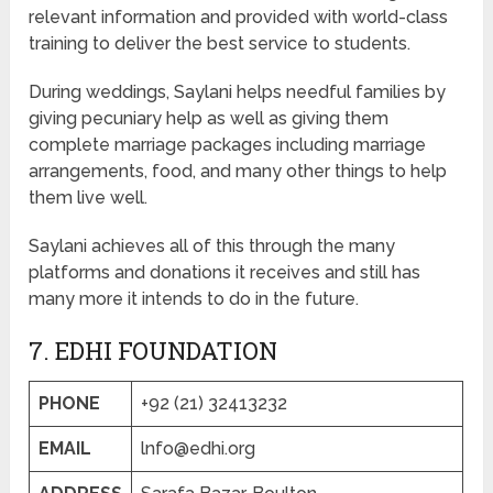
relevant information and provided with world-class
training to deliver the best service to students.
During weddings, Saylani helps needful families by
giving pecuniary help as well as giving them
complete marriage packages including marriage
arrangements, food, and many other things to help
them live well.
Saylani achieves all of this through the many
platforms and donations it receives and still has
many more it intends to do in the future.
7. EDHI FOUNDATION
PHONE
+92 (21) 32413232
EMAIL
lnfo@edhi.org