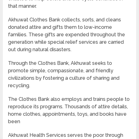
that manner.
Akhuwat Clothes Bank collects, sorts, and cleans
donated attire and gifts them to low-income
families. These gifts are expended throughout the
generation while special relief services are carried
out during natural disasters.
Through the Clothes Bank, Akhuwat seeks to
promote simple, compassionate, and friendly
civilizations by fostering a culture of sharing and
recycling.
The Clothes Bank also employs and trains people to
reproduce its programs. Thousands of attire details,
home clothes, appointments, toys, and books have
been
Akhuwat Health Services serves the poor through