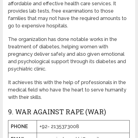
affordable and effective health care services. It
provides lab tests, free examinations to those
families that may not have the required amounts to
go to expensive hospitals.
The organization has done notable works in the
treatment of diabetes, helping women with
pregnancy deliver safely and also given emotional
and psychological support through its diabetes and
psychiatric clinic.
It achieves this with the help of professionals in the
medical field who have the heart to serve humanity
with their skills.
9. WAR AGAINST RAPE (WAR)
PHONE
+92- 2135373008​