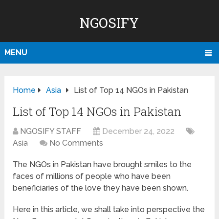
NGOSIFY
MENU
Home
Asia
List of Top 14 NGOs in Pakistan
List of Top 14 NGOs in Pakistan
NGOSIFY STAFF
December 24, 2022
Asia
No Comments
The NGOs in Pakistan have brought smiles to the
faces of millions of people who have been
beneficiaries of the love they have been shown.
Here in this article, we shall take into perspective the