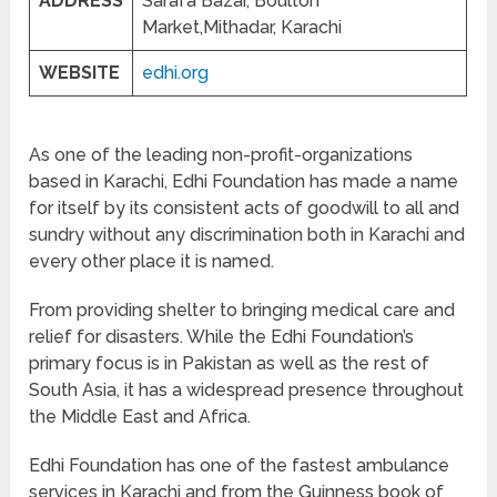
ADDRESS
Sarafa Bazar, Boulton
Market,Mithadar, Karachi
WEBSITE
edhi.org
As one of the leading non-profit-organizations
based in Karachi, Edhi Foundation has made a name
for itself by its consistent acts of goodwill to all and
sundry without any discrimination both in Karachi and
every other place it is named.
From providing shelter to bringing medical care and
relief for disasters. While the Edhi Foundation’s
primary focus is in Pakistan as well as the rest of
South Asia, it has a widespread presence throughout
the Middle East and Africa.
Edhi Foundation has one of the fastest ambulance
services in Karachi and from the Guinness book of