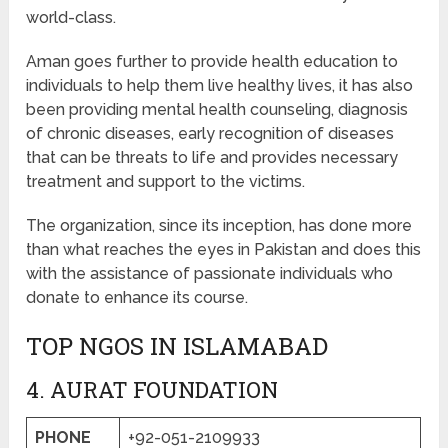
world-class.
Aman goes further to provide health education to
individuals to help them live healthy lives, it has also
been providing mental health counseling, diagnosis
of chronic diseases, early recognition of diseases
that can be threats to life and provides necessary
treatment and support to the victims.
The organization, since its inception, has done more
than what reaches the eyes in Pakistan and does this
with the assistance of passionate individuals who
donate to enhance its course.
TOP NGOS IN ISLAMABAD
4. AURAT FOUNDATION
PHONE
+92-051-2109933