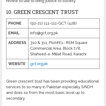
review to law to bring justice to society.
10. GREEN CRESCENT TRUST
PHONE
(92-21) 111-111-GCT (428)
EMAIL
info@gct.org.pk
ADDRESS
310 & 311, Plot#E1- RSM Square
Commercial Area, Block 7/8,
Shaheed-e-Millat Road, Karachi
WEBSITE
gct.org.pk
Green crescent trust has been providing educational
services to so many in Pakistan especially SINDH
and does so from the most basic level up to
secondary.