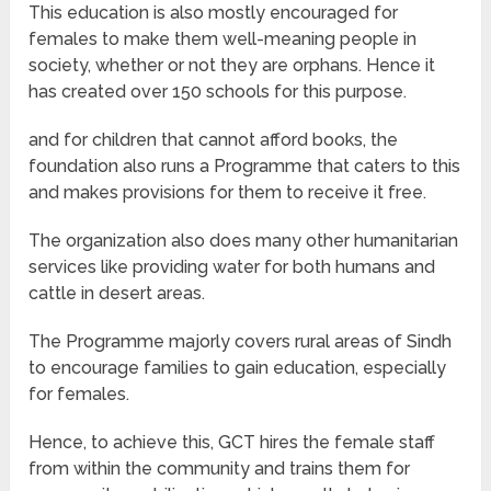
This education is also mostly encouraged for
females to make them well-meaning people in
society, whether or not they are orphans. Hence it
has created over 150 schools for this purpose.
and for children that cannot afford books, the
foundation also runs a Programme that caters to this
and makes provisions for them to receive it free.
The organization also does many other humanitarian
services like providing water for both humans and
cattle in desert areas.
The Programme majorly covers rural areas of Sindh
to encourage families to gain education, especially
for females.
Hence, to achieve this, GCT hires the female staff
from within the community and trains them for