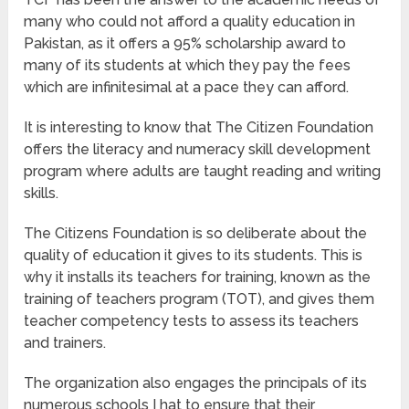
many who could not afford a quality education in
Pakistan, as it offers a 95% scholarship award to
many of its students at which they pay the fees
which are infinitesimal at a pace they can afford.
It is interesting to know that The Citizen Foundation
offers the literacy and numeracy skill development
program where adults are taught reading and writing
skills.
The Citizens Foundation is so deliberate about the
quality of education it gives to its students. This is
why it installs its teachers for training, known as the
training of teachers program (TOT), and gives them
teacher competency tests to assess its teachers
and trainers.
The organization also engages the principals of its
numerous schools I hat to ensure that their