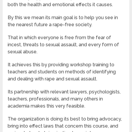
both the health and emotional effects it causes.
By this we mean its main goal is to help you see in
the nearest future a rape-free society.
That in which everyone is free from the fear of
incest, threats to sexual assault, and every form of
sexual abuse.
It achieves this by providing workshop training to
teachers and students on methods of identifying
and dealing with rape and sexual assault.
Its partnership with relevant lawyers, psychologists,
teachers, professionals, and many others in
academia makes this very feasible.
The organization is doing its best to bring advocacy,
bring into effect laws that concern this course, and