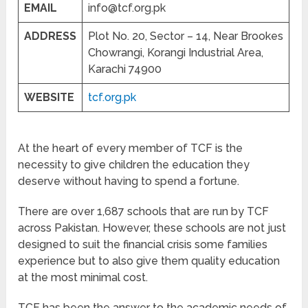
EMAIL
info@tcf.org.pk
ADDRESS
Plot No. 20, Sector – 14, Near Brookes
Chowrangi, Korangi Industrial Area,
Karachi 74900
WEBSITE
tcf.org.pk
At the heart of every member of TCF is the
necessity to give children the education they
deserve without having to spend a fortune.
There are over 1,687 schools that are run by TCF
across Pakistan. However, these schools are not just
designed to suit the financial crisis some families
experience but to also give them quality education
at the most minimal cost.
TCF has been the answer to the academic needs of