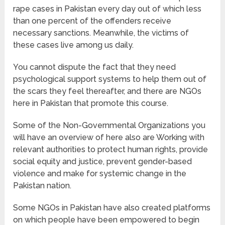
rape cases in Pakistan every day out of which less
than one percent of the offenders receive
necessary sanctions. Meanwhile, the victims of
these cases live among us daily.
You cannot dispute the fact that they need
psychological support systems to help them out of
the scars they feel thereafter, and there are NGOs
here in Pakistan that promote this course.
Some of the Non-Governmental Organizations you
will have an overview of here also are Working with
relevant authorities to protect human rights, provide
social equity and justice, prevent gender-based
violence and make for systemic change in the
Pakistan nation.
Some NGOs in Pakistan have also created platforms
on which people have been empowered to begin