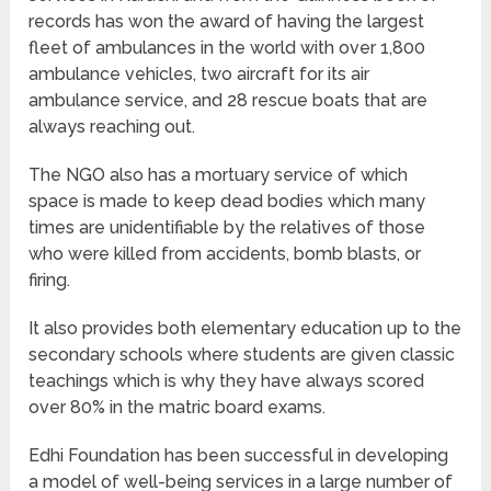
records has won the award of having the largest
fleet of ambulances in the world with over 1,800
ambulance vehicles, two aircraft for its air
ambulance service, and 28 rescue boats that are
always reaching out.
The NGO also has a mortuary service of which
space is made to keep dead bodies which many
times are unidentifiable by the relatives of those
who were killed from accidents, bomb blasts, or
firing.
It also provides both elementary education up to the
secondary schools where students are given classic
teachings which is why they have always scored
over 80% in the matric board exams.
Edhi Foundation has been successful in developing
a model of well-being services in a large number of