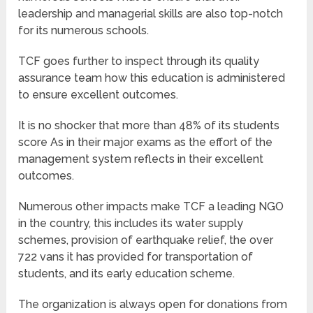
leadership and managerial skills are also top-notch
for its numerous schools.
TCF goes further to inspect through its quality
assurance team how this education is administered
to ensure excellent outcomes.
It is no shocker that more than 48% of its students
score As in their major exams as the effort of the
management system reflects in their excellent
outcomes.
Numerous other impacts make TCF a leading NGO
in the country, this includes its water supply
schemes, provision of earthquake relief, the over
722 vans it has provided for transportation of
students, and its early education scheme.
The organization is always open for donations from