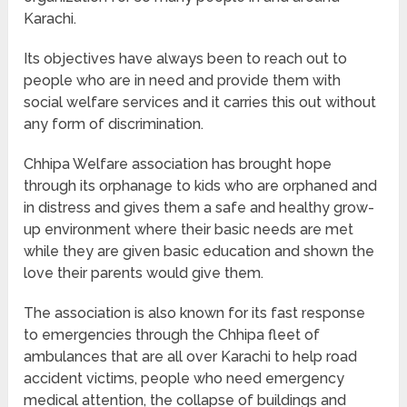
Karachi.
Its objectives have always been to reach out to
people who are in need and provide them with
social welfare services and it carries this out without
any form of discrimination.
Chhipa Welfare association has brought hope
through its orphanage to kids who are orphaned and
in distress and gives them a safe and healthy grow-
up environment where their basic needs are met
while they are given basic education and shown the
love their parents would give them.
The association is also known for its fast response
to emergencies through the Chhipa fleet of
ambulances that are all over Karachi to help road
accident victims, people who need emergency
medical attention, the collapse of buildings and