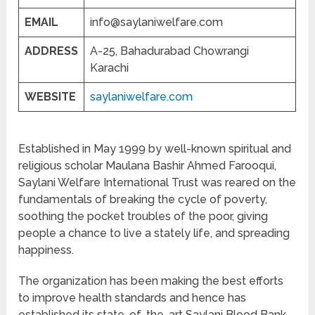
EMAIL
info@saylaniwelfare.com
ADDRESS
A-25, Bahadurabad Chowrangi
Karachi
WEBSITE
saylaniwelfare.com
Established in May 1999 by well-known spiritual and
religious scholar Maulana Bashir Ahmed Farooqui,
Saylani Welfare International Trust was reared on the
fundamentals of breaking the cycle of poverty,
soothing the pocket troubles of the poor, giving
people a chance to live a stately life, and spreading
happiness.
The organization has been making the best efforts
to improve health standards and hence has
established its state-of-the-art Saylani Blood Bank