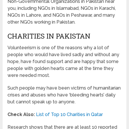
Non-Governmental Organizations in Pakistan near
you, including NGOs in Islamabad, NGOs in Karachi,
NGOs in Lahore, and NGOs in Peshawar, and many
other NGOs working in Pakistan.
CHARITIES IN PAKISTAN
Volunteerism is one of the reasons why a lot of
people who would have lived sadly and without any
hope, have found support and are happy that some
people with golden hearts came at the time they
were needed most.
Such people may have been victims of humanitarian
crises and abuses who have ‘bleeding hearts’ daily
but cannot speak up to anyone.
Check Also:
List of Top 10 Charities in Qatar
Research shows that there are at least 10 reported