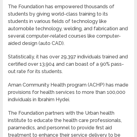
The Foundation has empowered thousands of
students by giving world-class training to its
students in various fields of technology like
automobile technology, welding, and fabrication and
several computer-related courses like computer-
aided design (auto CAD).
Statistically, it has over 29,397 individuals trained and
certified over 13,904 and can boast of a 90% pass-
out rate for its students.
Aman Community Health program (ACHP) has made
provisions for health services to more than 100,000
individuals in Ibrahim Hydei.
The Foundation partners with the Urban health
institute to educate the health care professionals,
paramedics, and personnel to provide first aid
treatment to enhance their service delivery to be