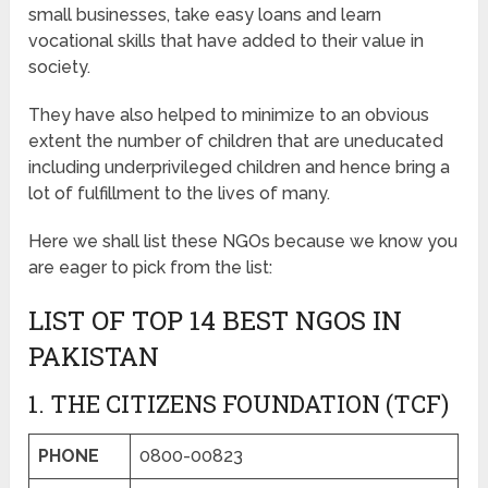
small businesses, take easy loans and learn
vocational skills that have added to their value in
society.
They have also helped to minimize to an obvious
extent the number of children that are uneducated
including underprivileged children and hence bring a
lot of fulfillment to the lives of many.
Here we shall list these NGOs because we know you
are eager to pick from the list:
LIST OF TOP 14 BEST NGOS IN
PAKISTAN
1. THE CITIZENS FOUNDATION (TCF)
PHONE
0800-00823