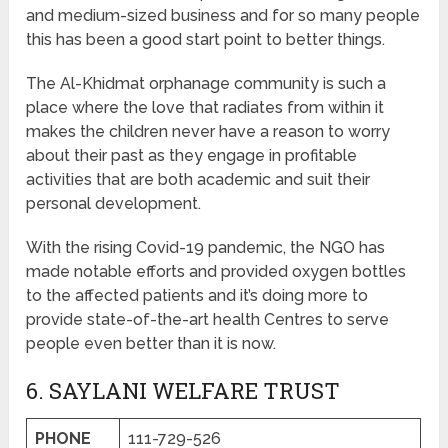
and medium-sized business and for so many people
this has been a good start point to better things.
The Al-Khidmat orphanage community is such a
place where the love that radiates from within it
makes the children never have a reason to worry
about their past as they engage in profitable
activities that are both academic and suit their
personal development.
With the rising Covid-19 pandemic, the NGO has
made notable efforts and provided oxygen bottles
to the affected patients and it’s doing more to
provide state-of-the-art health Centres to serve
people even better than it is now.
6. SAYLANI WELFARE TRUST
PHONE
111-729-526