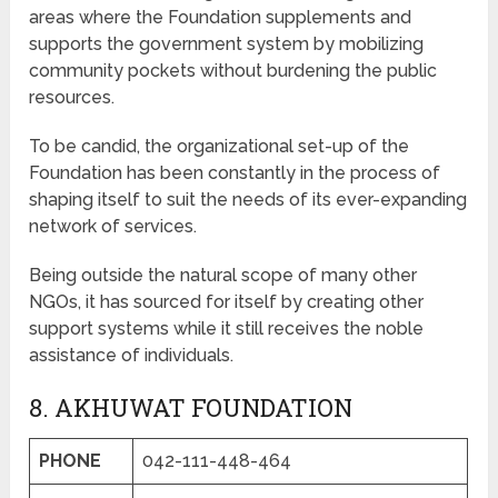
areas where the Foundation supplements and
supports the government system by mobilizing
community pockets without burdening the public
resources.
To be candid, the organizational set-up of the
Foundation has been constantly in the process of
shaping itself to suit the needs of its ever-expanding
network of services.
Being outside the natural scope of many other
NGOs, it has sourced for itself by creating other
support systems while it still receives the noble
assistance of individuals.
8. AKHUWAT FOUNDATION
PHONE
042-111-448-464