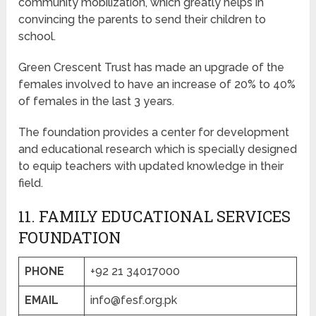
community mobilization, which greatly helps in
convincing the parents to send their children to
school.
Green Crescent Trust has made an upgrade of the
females involved to have an increase of 20% to 40%
of females in the last 3 years.
The foundation provides a center for development
and educational research which is specially designed
to equip teachers with updated knowledge in their
field.
11. FAMILY EDUCATIONAL SERVICES
FOUNDATION
PHONE
+92 21 34017000
EMAIL
info@fesf.org.pk