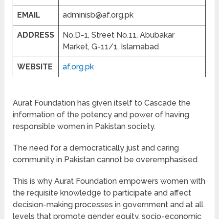
EMAIL
adminisb@af.org.pk
ADDRESS
No.D-1, Street No.11, Abubakar
Market, G-11/1, Islamabad
WEBSITE
af.org.pk
Aurat Foundation has given itself to Cascade the
information of the potency and power of having
responsible women in Pakistan society.
The need for a democratically just and caring
community in Pakistan cannot be overemphasised.
This is why Aurat Foundation empowers women with
the requisite knowledge to participate and affect
decision-making processes in government and at all
levels that promote gender equity, socio-economic