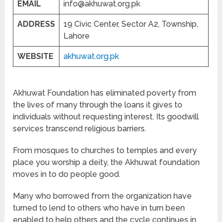
EMAIL
info@akhuwat.org.pk
ADDRESS
19 Civic Center, Sector A2, Township,
Lahore
WEBSITE
akhuwat.org.pk
Akhuwat Foundation has eliminated poverty from
the lives of many through the loans it gives to
individuals without requesting interest. Its goodwill
services transcend religious barriers.
From mosques to churches to temples and every
place you worship a deity, the Akhuwat foundation
moves in to do people good.
Many who borrowed from the organization have
turned to lend to others who have in turn been
enabled to help others and the cycle continues in