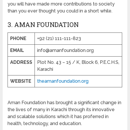
you will have made more contributions to society
than you ever thought you could in a short while.
3. AMAN FOUNDATION
PHONE
+92 (21) 111-111-823
EMAIL
info@amanfoundation.org
ADDRESS
Plot No. 43 – 15 / K, Block 6, P.E.C.H.S,
Karachi
WEBSITE
theamanfoundation.org
Aman Foundation has brought a significant change in
the lives of many in Karachi through its innovative
and scalable solutions which it has proferred in
health, technology, and education.