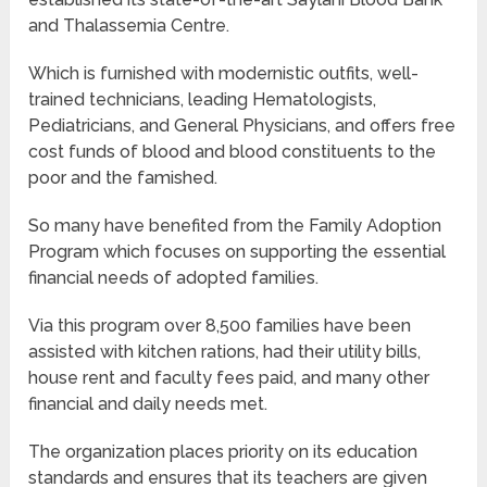
and Thalassemia Centre.
Which is furnished with modernistic outfits, well-
trained technicians, leading Hematologists,
Pediatricians, and General Physicians, and offers free
cost funds of blood and blood constituents to the
poor and the famished.
So many have benefited from the Family Adoption
Program which focuses on supporting the essential
financial needs of adopted families.
Via this program over 8,500 families have been
assisted with kitchen rations, had their utility bills,
house rent and faculty fees paid, and many other
financial and daily needs met.
The organization places priority on its education
standards and ensures that its teachers are given