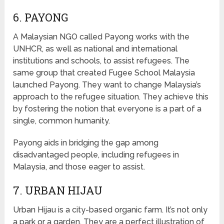
6. PAYONG
A Malaysian NGO called Payong works with the
UNHCR, as well as national and international
institutions and schools, to assist refugees. The
same group that created Fugee School Malaysia
launched Payong. They want to change Malaysia’s
approach to the refugee situation. They achieve this
by fostering the notion that everyone is a part of a
single, common humanity.
Payong aids in bridging the gap among
disadvantaged people, including refugees in
Malaysia, and those eager to assist.
7. URBAN HIJAU
Urban Hijau is a city-based organic farm. It’s not only
a park or a garden. They are a perfect illustration of