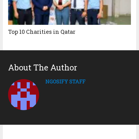
Top 10 Charities in Qatar
About The Author
NGOSIFY STAFF