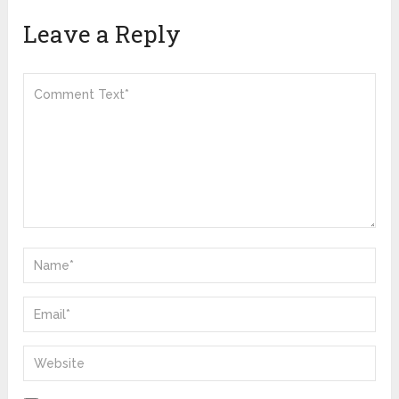
Leave a Reply