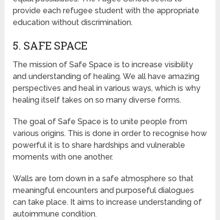
provide each refugee student with the appropriate
education without discrimination.
5. SAFE SPACE
The mission of Safe Space is to increase visibility
and understanding of healing. We all have amazing
perspectives and heal in various ways, which is why
healing itself takes on so many diverse forms.
The goal of Safe Space is to unite people from
various origins. This is done in order to recognise how
powerful it is to share hardships and vulnerable
moments with one another.
Walls are torn down in a safe atmosphere so that
meaningful encounters and purposeful dialogues
can take place. It aims to increase understanding of
autoimmune condition.