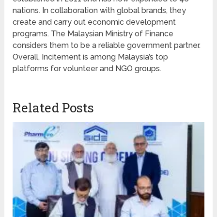
nations. In collaboration with global brands, they
create and carry out economic development
programs. The Malaysian Ministry of Finance
considers them to be a reliable government partner.
Overall, Incitement is among Malaysia’s top
platforms for volunteer and NGO groups.
Related Posts