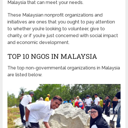
Malaysia that can meet your needs.
These Malaysian nonprofit organizations and
initiatives are ones that you ought to pay attention
to whether you’re looking to volunteer, give to
charity, or if you’re just concerned with social impact
and economic development.
TOP 10 NGOS IN MALAYSIA
The top non-governmental organizations in Malaysia
are listed below.