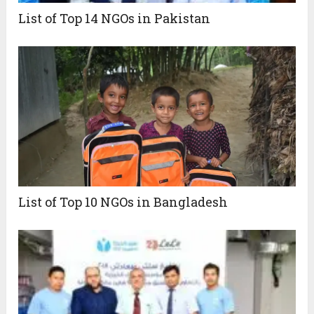
List of Top 14 NGOs in Pakistan
List of Top 10 NGOs in Bangladesh