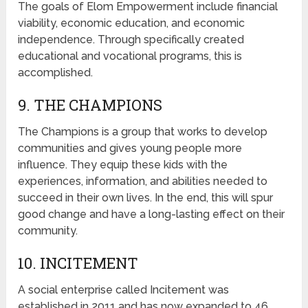
The goals of Elom Empowerment include financial
viability, economic education, and economic
independence. Through specifically created
educational and vocational programs, this is
accomplished.
9. THE CHAMPIONS
The Champions is a group that works to develop
communities and gives young people more
influence. They equip these kids with the
experiences, information, and abilities needed to
succeed in their own lives. In the end, this will spur
good change and have a long-lasting effect on their
community.
10. INCITEMENT
A social enterprise called Incitement was
established in 2011 and has now expanded to 46