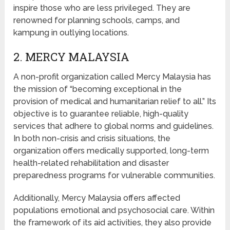
inspire those who are less privileged. They are
renowned for planning schools, camps, and
kampung in outlying locations.
2. MERCY MALAYSIA
A non-profit organization called Mercy Malaysia has
the mission of “becoming exceptional in the
provision of medical and humanitarian relief to all.” Its
objective is to guarantee reliable, high-quality
services that adhere to global norms and guidelines.
In both non-crisis and crisis situations, the
organization offers medically supported, long-term
health-related rehabilitation and disaster
preparedness programs for vulnerable communities.
Additionally, Mercy Malaysia offers affected
populations emotional and psychosocial care. Within
the framework of its aid activities, they also provide