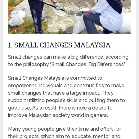
1. SMALL CHANGES MALAYSIA
Small changes can make a big difference, according
to the philosophy “Small Changes, Big Differences.”
Small Changes Malaysia is committed to
empowering individuals and communities to make
small changes that have a large impact. They
support utilizing people’s skills and putting them to
good use. As a result, there is now a desire to
improve Malaysian society world in general.
Many young people give their time and effort for
their projects, which aim to educate, mentor, and