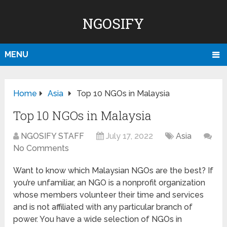
NGOSIFY
MENU
Home
Asia
Top 10 NGOs in Malaysia
Top 10 NGOs in Malaysia
NGOSIFY STAFF
July 17, 2022
Asia
No Comments
Want to know which Malaysian NGOs are the best? If
you’re unfamiliar, an NGO is a nonprofit organization
whose members volunteer their time and services
and is not affiliated with any particular branch of
power. You have a wide selection of NGOs in