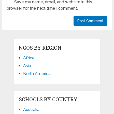
Save my name, email, and website in this
browser for the next time I comment.
NGOS BY REGION
Africa
Asia
North America
SCHOOLS BY COUNTRY
Australia