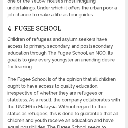
one of the Yellow House’s most intriguing
undertakings. Under which it offers the urban poor a
job chance to make a life as tour guides.
4. FUGEE SCHOOL
Children of refugees and asylum seekers have
access to primary, secondary, and postsecondary
education through The Fugee School, an NGO. Its
goal is to give every youngster an unending desire
for learning.
The Fugee School is of the opinion that all children
ought to have access to quality education,
irrespective of whether they are refugees or
stateless. As a result, the company collaborates with
the UNCHR in Malaysia. Without regard to their
status as refugees, this is done to guarantee that all
children and youth receive an education and have
equal possibilities. The Fugee School seeks to