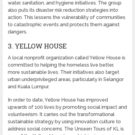
water, sanitation, and hygiene initiatives. The group
also puts its disaster risk reduction strategies into
action. This lessens the vulnerability of communities
to catastrophic events and protects them against
dangers.
3. YELLOW HOUSE
A local nonprofit organization called Yellow House is
committed to helping the homeless live better,
more sustainable lives. Their initiatives also target
urban underprivileged areas, particularly in Selangor
and Kuala Lumpur.
In order to date, Yellow House has improved
upwards of 100 lives by promoting social impact and
volunteerism. It carries out the transformational
sustainable strategy by using innovation culture to
address social concerns. The Unseen Tours of KL is