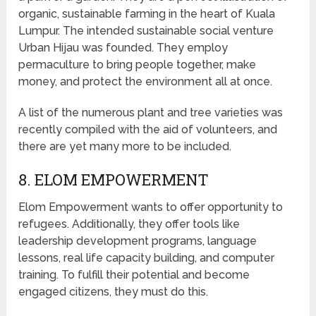
organic, sustainable farming in the heart of Kuala
Lumpur. The intended sustainable social venture
Urban Hijau was founded. They employ
permaculture to bring people together, make
money, and protect the environment all at once.
A list of the numerous plant and tree varieties was
recently compiled with the aid of volunteers, and
there are yet many more to be included.
8. ELOM EMPOWERMENT
Elom Empowerment wants to offer opportunity to
refugees. Additionally, they offer tools like
leadership development programs, language
lessons, real life capacity building, and computer
training. To fulfill their potential and become
engaged citizens, they must do this.