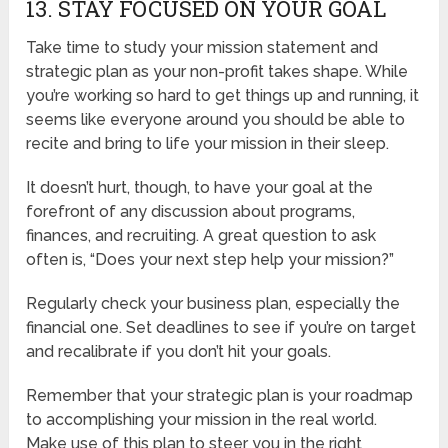
13. STAY FOCUSED ON YOUR GOAL
Take time to study your mission statement and
strategic plan as your non-profit takes shape. While
you’re working so hard to get things up and running, it
seems like everyone around you should be able to
recite and bring to life your mission in their sleep.
It doesn’t hurt, though, to have your goal at the
forefront of any discussion about programs,
finances, and recruiting. A great question to ask
often is, “Does your next step help your mission?”
Regularly check your business plan, especially the
financial one. Set deadlines to see if you’re on target
and recalibrate if you don’t hit your goals.
Remember that your strategic plan is your roadmap
to accomplishing your mission in the real world.
Make use of this plan to steer you in the right