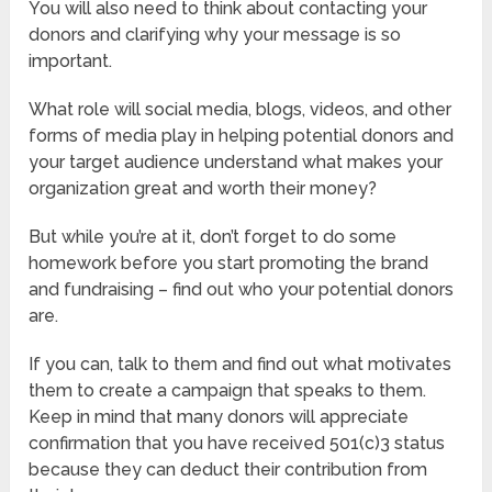
You will also need to think about contacting your
donors and clarifying why your message is so
important.
What role will social media, blogs, videos, and other
forms of media play in helping potential donors and
your target audience understand what makes your
organization great and worth their money?
But while you’re at it, don’t forget to do some
homework before you start promoting the brand
and fundraising – find out who your potential donors
are.
If you can, talk to them and find out what motivates
them to create a campaign that speaks to them.
Keep in mind that many donors will appreciate
confirmation that you have received 501(c)3 status
because they can deduct their contribution from