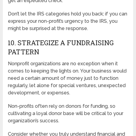
get an expedited check.
Don’t let the IRS categories hold you back; if you can
express your non-profit’s urgency to the IRS, you
might be surprised at the response.
10. STRATEGIZE A FUNDRAISING
PATTERN
Nonprofit organizations are no exception when it
comes to keeping the lights on. Your business would
need a certain amount of money just to function
regularly, let alone for special ventures, unexpected
development, or expenses.
Non-profits often rely on donors for funding, so
cultivating a loyal donor base will be critical to your
organization’s success.
Consider whether you truly understand financial and