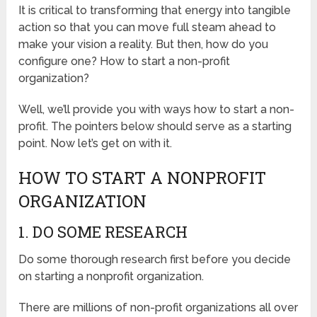
It is critical to transforming that energy into tangible
action so that you can move full steam ahead to
make your vision a reality. But then, how do you
configure one? How to start a non-profit
organization?
Well, we’ll provide you with ways how to start a non-
profit. The pointers below should serve as a starting
point. Now let’s get on with it.
HOW TO START A NONPROFIT
ORGANIZATION
1. DO SOME RESEARCH
Do some thorough research first before you decide
on starting a nonprofit organization.
There are millions of non-profit organizations all over