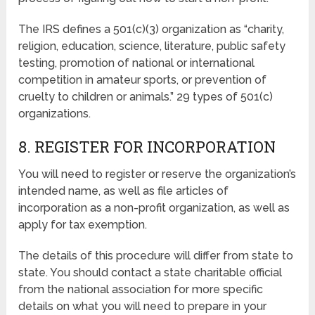
The IRS defines a 501(c)(3) organization as “charity,
religion, education, science, literature, public safety
testing, promotion of national or international
competition in amateur sports, or prevention of
cruelty to children or animals.” 29 types of 501(c)
organizations.
8. REGISTER FOR INCORPORATION
You will need to register or reserve the organization’s
intended name, as well as file articles of
incorporation as a non-profit organization, as well as
apply for tax exemption.
The details of this procedure will differ from state to
state. You should contact a state charitable official
from the national association for more specific
details on what you will need to prepare in your