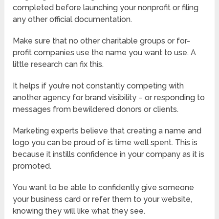
completed before launching your nonprofit or filing
any other official documentation.
Make sure that no other charitable groups or for-
profit companies use the name you want to use. A
little research can fix this.
It helps if you’re not constantly competing with
another agency for brand visibility – or responding to
messages from bewildered donors or clients.
Marketing experts believe that creating a name and
logo you can be proud of is time well spent. This is
because it instills confidence in your company as it is
promoted.
You want to be able to confidently give someone
your business card or refer them to your website,
knowing they will like what they see.