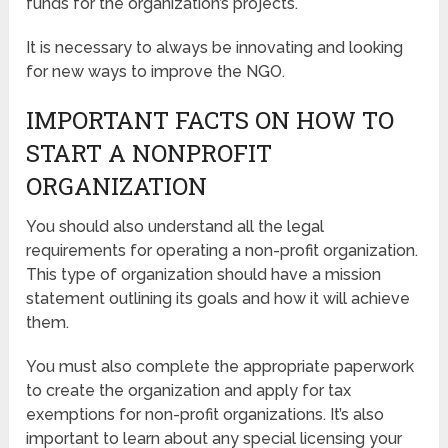
funds for the organization’s projects.
It is necessary to always be innovating and looking
for new ways to improve the NGO.
IMPORTANT FACTS ON HOW TO
START A NONPROFIT
ORGANIZATION
You should also understand all the legal
requirements for operating a non-profit organization.
This type of organization should have a mission
statement outlining its goals and how it will achieve
them.
You must also complete the appropriate paperwork
to create the organization and apply for tax
exemptions for non-profit organizations. It’s also
important to learn about any special licensing your