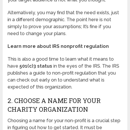
Alternatively, you may find that the need exists, just
in a different demographic. The point here is not
simply to prove your assumptions; It’s fine if you
need to change your plans.
Learn more about IRS nonprofit regulation
This is also a good time to learn what it means to
have
501(c)3 status
in the eyes of the IRS. The IRS
publishes a guide to non-profit regulation that you
can check out early on to understand what is
expected of this organization.
2. CHOOSE A NAME FOR YOUR
CHARITY ORGANIZATION
Choosing a name for your non-profit is a crucial step
in figuring out how to get started. It must be