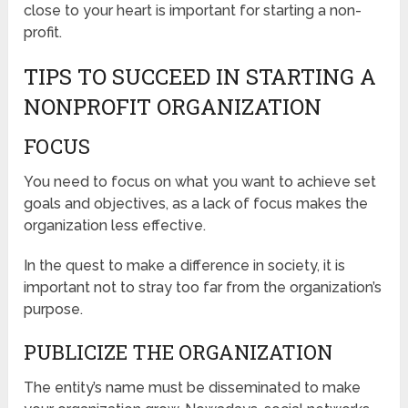
close to your heart is important for starting a non-
profit.
TIPS TO SUCCEED IN STARTING A
NONPROFIT ORGANIZATION
FOCUS
You need to focus on what you want to achieve set
goals and objectives, as a lack of focus makes the
organization less effective.
In the quest to make a difference in society, it is
important not to stray too far from the organization’s
purpose.
PUBLICIZE THE ORGANIZATION
The entity’s name must be disseminated to make