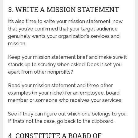
3. WRITE A MISSION STATEMENT
It’s also time to write your mission statement, now
that you’ve confirmed that your target audience
genuinely wants your organization’s services and
mission.
Keep your mission statement brief and make sure it
stands up to scrutiny when asked: Does it set you
apart from other nonprofits?
Read your mission statement and three other
examples (in your niche) for an employee, board
member, or someone who receives your services.
See if they can figure out which one belongs to you.
If that’s not the case, go back to the clipboard.
4. CONSTITUTE A BOARD OF