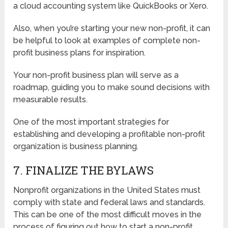
a cloud accounting system like QuickBooks or Xero.
Also, when you’re starting your new non-profit, it can
be helpful to look at examples of complete non-
profit business plans for inspiration.
Your non-profit business plan will serve as a
roadmap, guiding you to make sound decisions with
measurable results.
One of the most important strategies for
establishing and developing a profitable non-profit
organization is business planning.
7. FINALIZE THE BYLAWS
Nonprofit organizations in the United States must
comply with state and federal laws and standards.
This can be one of the most difficult moves in the
process of figuring out how to start a non-profit.