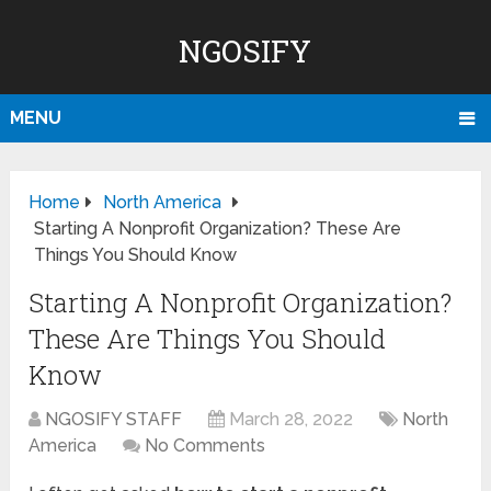
NGOSIFY
MENU
Home
North America
Starting A Nonprofit Organization? These Are
Things You Should Know
Starting A Nonprofit Organization?
These Are Things You Should
Know
NGOSIFY STAFF
March 28, 2022
North
America
No Comments