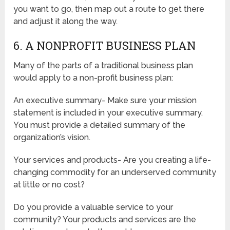
you want to go, then map out a route to get there
and adjust it along the way.
6. A NONPROFIT BUSINESS PLAN
Many of the parts of a traditional business plan
would apply to a non-profit business plan:
An executive summary- Make sure your mission
statement is included in your executive summary.
You must provide a detailed summary of the
organization’s vision.
Your services and products- Are you creating a life-
changing commodity for an underserved community
at little or no cost?
Do you provide a valuable service to your
community? Your products and services are the