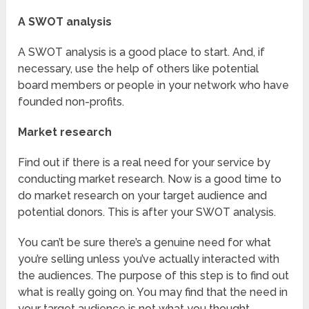
A SWOT analysis
A SWOT analysis is a good place to start. And, if
necessary, use the help of others like potential
board members or people in your network who have
founded non-profits.
Market research
Find out if there is a real need for your service by
conducting market research. Now is a good time to
do market research on your target audience and
potential donors. This is after your SWOT analysis.
You can’t be sure there’s a genuine need for what
you’re selling unless you’ve actually interacted with
the audiences. The purpose of this step is to find out
what is really going on. You may find that the need in
your target audience is not what you thought.