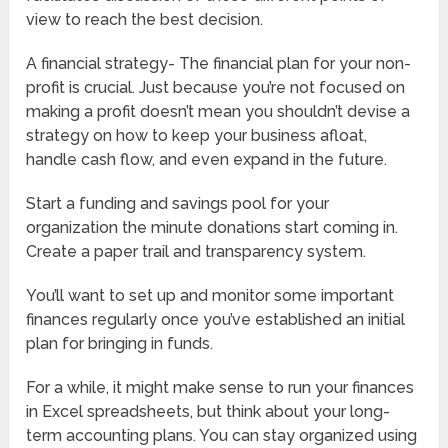
view to reach the best decision.
A financial strategy- The financial plan for your non-
profit is crucial. Just because you’re not focused on
making a profit doesn’t mean you shouldn’t devise a
strategy on how to keep your business afloat,
handle cash flow, and even expand in the future.
Start a funding and savings pool for your
organization the minute donations start coming in.
Create a paper trail and transparency system.
You’ll want to set up and monitor some important
finances regularly once you’ve established an initial
plan for bringing in funds.
For a while, it might make sense to run your finances
in Excel spreadsheets, but think about your long-
term accounting plans. You can stay organized using