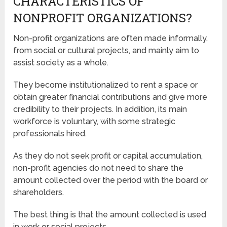
CHARACTERISTICS OF
NONPROFIT ORGANIZATIONS?
Non-profit organizations are often made informally,
from social or cultural projects, and mainly aim to
assist society as a whole.
They become institutionalized to rent a space or
obtain greater financial contributions and give more
credibility to their projects. In addition, its main
workforce is voluntary, with some strategic
professionals hired.
As they do not seek profit or capital accumulation,
non-profit agencies do not need to share the
amount collected over the period with the board or
shareholders.
The best thing is that the amount collected is used
in work or social projects.