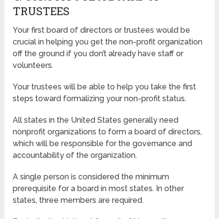
TRUSTEES
Your first board of directors or trustees would be
crucial in helping you get the non-profit organization
off the ground if you don’t already have staff or
volunteers.
Your trustees will be able to help you take the first
steps toward formalizing your non-profit status.
All states in the United States generally need
nonprofit organizations to form a board of directors,
which will be responsible for the governance and
accountability of the organization.
A single person is considered the minimum
prerequisite for a board in most states. In other
states, three members are required.