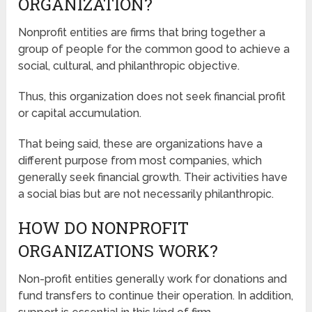
ORGANIZATION?
Nonprofit entities are firms that bring together a
group of people for the common good to achieve a
social, cultural, and philanthropic objective.
Thus, this organization does not seek financial profit
or capital accumulation.
That being said, these are organizations have a
different purpose from most companies, which
generally seek financial growth. Their activities have
a social bias but are not necessarily philanthropic.
HOW DO NONPROFIT
ORGANIZATIONS WORK?
Non-profit entities generally work for donations and
fund transfers to continue their operation. In addition,