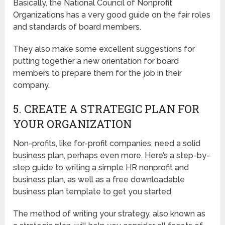
Basically, the National Council of Nonprofit
Organizations has a very good guide on the fair roles
and standards of board members.
They also make some excellent suggestions for
putting together a new orientation for board
members to prepare them for the job in their
company.
5. CREATE A STRATEGIC PLAN FOR
YOUR ORGANIZATION
Non-profits, like for-profit companies, need a solid
business plan, perhaps even more. Here’s a step-by-
step guide to writing a simple HR nonprofit and
business plan, as well as a free downloadable
business plan template to get you started.
The method of writing your strategy, also known as