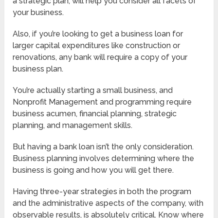
a strategic plan, will help you consider all facets of
your business.
Also, if you’re looking to get a business loan for
larger capital expenditures like construction or
renovations, any bank will require a copy of your
business plan.
You’re actually starting a small business, and
Nonprofit Management and programming require
business acumen, financial planning, strategic
planning, and management skills.
But having a bank loan isn’t the only consideration.
Business planning involves determining where the
business is going and how you will get there.
Having three-year strategies in both the program
and the administrative aspects of the company, with
observable results, is absolutely critical. Know where