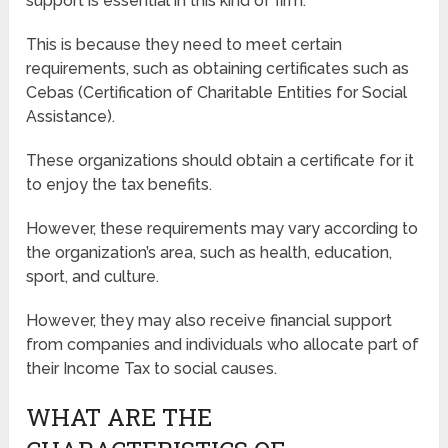
support is essential in this kind of firm.
This is because they need to meet certain
requirements, such as obtaining certificates such as
Cebas (Certification of Charitable Entities for Social
Assistance).
These organizations should obtain a certificate for it
to enjoy the tax benefits.
However, these requirements may vary according to
the organization’s area, such as health, education,
sport, and culture.
However, they may also receive financial support
from companies and individuals who allocate part of
their Income Tax to social causes.
WHAT ARE THE