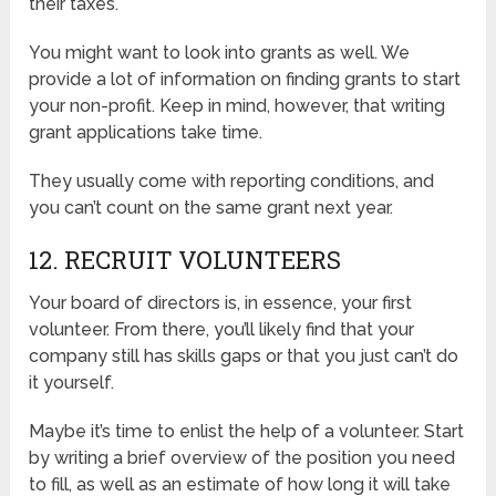
their taxes.
You might want to look into grants as well. We
provide a lot of information on finding grants to start
your non-profit. Keep in mind, however, that writing
grant applications take time.
They usually come with reporting conditions, and
you can’t count on the same grant next year.
12. RECRUIT VOLUNTEERS
Your board of directors is, in essence, your first
volunteer. From there, you’ll likely find that your
company still has skills gaps or that you just can’t do
it yourself.
Maybe it’s time to enlist the help of a volunteer. Start
by writing a brief overview of the position you need
to fill, as well as an estimate of how long it will take