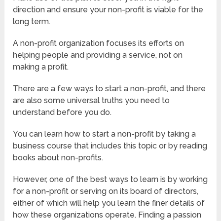
direction and ensure your non-profit is viable for the
long term.
A non-profit organization focuses its efforts on
helping people and providing a service, not on
making a profit.
There are a few ways to start a non-profit, and there
are also some universal truths you need to
understand before you do.
You can learn how to start a non-profit by taking a
business course that includes this topic or by reading
books about non-profits.
However, one of the best ways to learn is by working
for a non-profit or serving on its board of directors,
either of which will help you learn the finer details of
how these organizations operate. Finding a passion