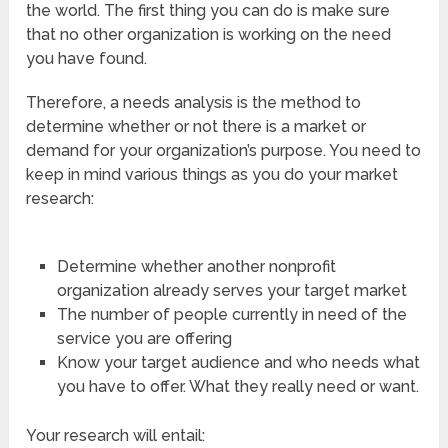
the world. The first thing you can do is make sure
that no other organization is working on the need
you have found.
Therefore, a needs analysis is the method to
determine whether or not there is a market or
demand for your organization’s purpose. You need to
keep in mind various things as you do your market
research:
Determine whether another nonprofit
organization already serves your target market
The number of people currently in need of the
service you are offering
Know your target audience and who needs what
you have to offer. What they really need or want.
Your research will entail: