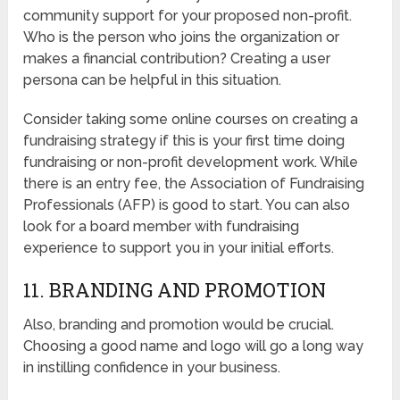
community support for your proposed non-profit.
Who is the person who joins the organization or
makes a financial contribution? Creating a user
persona can be helpful in this situation.
Consider taking some online courses on creating a
fundraising strategy if this is your first time doing
fundraising or non-profit development work. While
there is an entry fee, the Association of Fundraising
Professionals (AFP) is good to start. You can also
look for a board member with fundraising
experience to support you in your initial efforts.
11. BRANDING AND PROMOTION
Also, branding and promotion would be crucial.
Choosing a good name and logo will go a long way
in instilling confidence in your business.