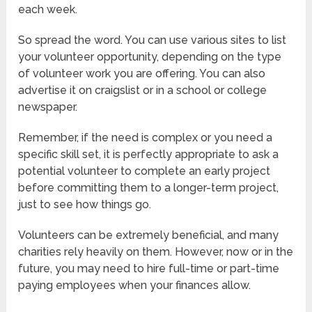
each week.
So spread the word. You can use various sites to list
your volunteer opportunity, depending on the type
of volunteer work you are offering. You can also
advertise it on craigslist or in a school or college
newspaper.
Remember, if the need is complex or you need a
specific skill set, it is perfectly appropriate to ask a
potential volunteer to complete an early project
before committing them to a longer-term project,
just to see how things go.
Volunteers can be extremely beneficial, and many
charities rely heavily on them. However, now or in the
future, you may need to hire full-time or part-time
paying employees when your finances allow.