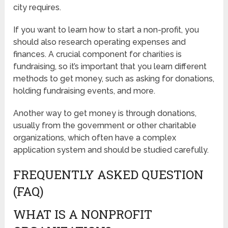
city requires.
If you want to learn how to start a non-profit, you
should also research operating expenses and
finances. A crucial component for charities is
fundraising, so it’s important that you learn different
methods to get money, such as asking for donations,
holding fundraising events, and more.
Another way to get money is through donations,
usually from the government or other charitable
organizations, which often have a complex
application system and should be studied carefully.
FREQUENTLY ASKED QUESTION
(FAQ)
WHAT IS A NONPROFIT