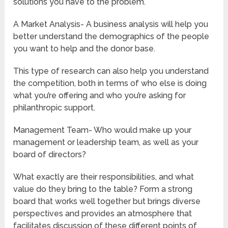
solutions you have to the problem.
A Market Analysis- A business analysis will help you
better understand the demographics of the people
you want to help and the donor base.
This type of research can also help you understand
the competition, both in terms of who else is doing
what you’re offering and who you’re asking for
philanthropic support.
Management Team- Who would make up your
management or leadership team, as well as your
board of directors?
What exactly are their responsibilities, and what
value do they bring to the table? Form a strong
board that works well together but brings diverse
perspectives and provides an atmosphere that
facilitates discussion of these different points of