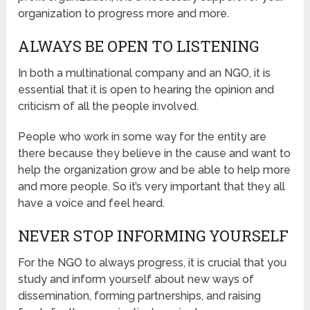
organization to progress more and more.
ALWAYS BE OPEN TO LISTENING
In both a multinational company and an NGO, it is
essential that it is open to hearing the opinion and
criticism of all the people involved.
People who work in some way for the entity are
there because they believe in the cause and want to
help the organization grow and be able to help more
and more people. So it’s very important that they all
have a voice and feel heard.
NEVER STOP INFORMING YOURSELF
For the NGO to always progress, it is crucial that you
study and inform yourself about new ways of
dissemination, forming partnerships, and raising