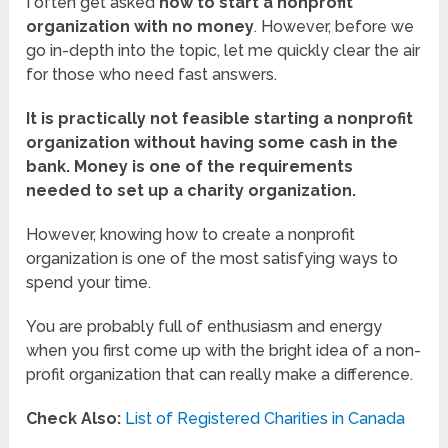
I often get asked
how to start a nonprofit
organization with no money
. However, before we
go in-depth into the topic, let me quickly clear the air
for those who need fast answers.
It is practically not feasible starting a nonprofit
organization without having some cash in the
bank. Money is one of the requirements
needed to set up a charity organization.
However, knowing how to create a nonprofit
organization is one of the most satisfying ways to
spend your time.
You are probably full of enthusiasm and energy
when you first come up with the bright idea of a non-
profit organization that can really make a difference.
Check Also:
List of Registered Charities in Canada