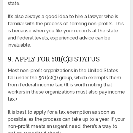
state.
It’s also always a good idea to hire a lawyer who is
familiar with the process of forming non-profits. This
is because when you file your records at the state
and federal levels, experienced advice can be
invaluable.
9. APPLY FOR 501(C)3 STATUS
Most non-profit organizations in the United States
fall under the 501(c)(3) group, which exempts them
from federal income tax. (It is worth noting that
workers in these organizations must also pay income
tax.)
It is best to apply for a tax exemption as soon as
possible, as the process can take up to a year. If your
non-profit meets an urgent need, there’s a way to