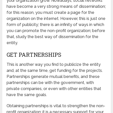
your organization grow. Nowadays, social networks
have become a very strong means of dissemination;
for this reason, you must create a page for the
organization on the internet. However, this is just one
form of publicity; there is an infinity of ways in which
you can promote the non-profit organization; before
that, study the best way of dissemination for the
entity.
GET PARTNERSHIPS
This is another way you find to publicize the entity
and, at the same time, get funding for the projects.
Partnerships generate mutual benefits, and these
partnerships can be with the government, with
private companies, or even with other entities that
have the same goals.
Obtaining partnerships is vital to strengthen the non-
profit organization; it is a necessary support for your