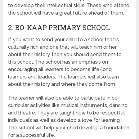
to develop their intellectual skills. Those who attend
the school will have a great future ahead of them.
2. BO-KAAP PRIMARY SCHOOL
If you want to send your child to a school that is
culturally rich and one that will teach him or her
about their history, then you should send them to
this school. The school has an emphasis on
encouraging all learners to become life-long
learners and leaders. The learners will also learn
about their history and where they come from.
The learner will also be able to participate in co-
curricular activities like musical instruments, dancing
and theatre. They are taught how to be respectful
individuals as well as develop a love for learning.
The school will help your child develop a foundation
for a successful life.