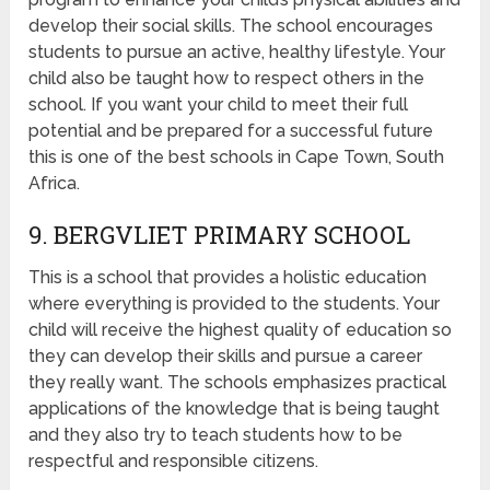
develop their social skills. The school encourages
students to pursue an active, healthy lifestyle. Your
child also be taught how to respect others in the
school. If you want your child to meet their full
potential and be prepared for a successful future
this is one of the best schools in Cape Town, South
Africa.
9. BERGVLIET PRIMARY SCHOOL
This is a school that provides a holistic education
where everything is provided to the students. Your
child will receive the highest quality of education so
they can develop their skills and pursue a career
they really want. The schools emphasizes practical
applications of the knowledge that is being taught
and they also try to teach students how to be
respectful and responsible citizens.