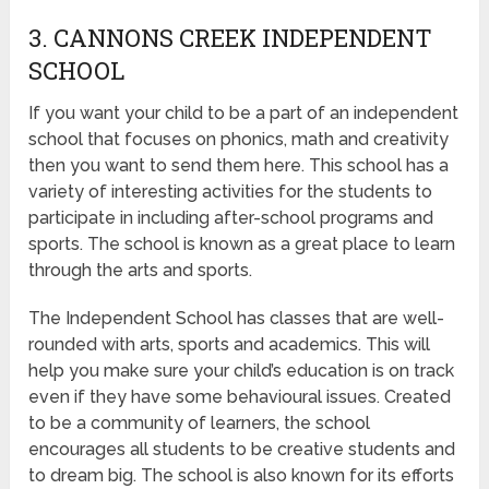
3. CANNONS CREEK INDEPENDENT
SCHOOL
If you want your child to be a part of an independent
school that focuses on phonics, math and creativity
then you want to send them here. This school has a
variety of interesting activities for the students to
participate in including after-school programs and
sports. The school is known as a great place to learn
through the arts and sports.
The Independent School has classes that are well-
rounded with arts, sports and academics. This will
help you make sure your child’s education is on track
even if they have some behavioural issues. Created
to be a community of learners, the school
encourages all students to be creative students and
to dream big. The school is also known for its efforts