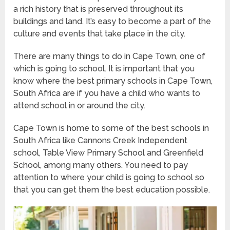
a rich history that is preserved throughout its
buildings and land. It’s easy to become a part of the
culture and events that take place in the city.
There are many things to do in Cape Town, one of
which is going to school. It is important that you
know where the best primary schools in Cape Town,
South Africa are if you have a child who wants to
attend school in or around the city.
Cape Town is home to some of the best schools in
South Africa like Cannons Creek Independent
school, Table View Primary School and Greenfield
School, among many others. You need to pay
attention to where your child is going to school so
that you can get them the best education possible.