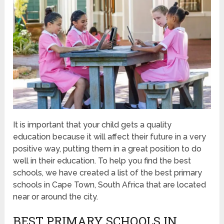
It is important that your child gets a quality
education because it will affect their future in a very
positive way, putting them in a great position to do
well in their education. To help you find the best
schools, we have created a list of the best primary
schools in Cape Town, South Africa that are located
near or around the city.
BEST PRIMARY SCHOOLS IN