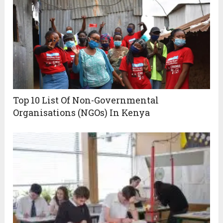
Top 10 List Of Non-Governmental
Organisations (NGOs) In Kenya