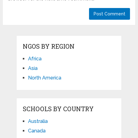
NGOS BY REGION
Africa
Asia
North America
SCHOOLS BY COUNTRY
Australia
Canada