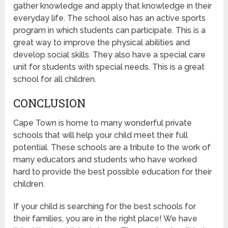
gather knowledge and apply that knowledge in their
everyday life. The school also has an active sports
program in which students can participate. This is a
great way to improve the physical abilities and
develop social skills. They also have a special care
unit for students with special needs. This is a great
school for all children.
CONCLUSION
Cape Town is home to many wonderful private
schools that will help your child meet their full
potential. These schools are a tribute to the work of
many educators and students who have worked
hard to provide the best possible education for their
children.
If your child is searching for the best schools for
their families, you are in the right place! We have