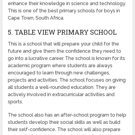
enhance their knowledge in science and technology.
This is one of the best primary schools for boys in
Cape Town, South Africa.
5. TABLE VIEW PRIMARY SCHOOL
This is a school that will prepare your child for the
future and give them the confidence they need to
go into a lucrative career. The school is known for its
academic program where students are always
encouraged to learn through new challenges,
projects and activities. The school focuses on giving
all students a well-rounded education. They are
actively involved in extracurricular activities and
sports.
The school also has an after-school program to help
students develop their social skills as well as build
their self-confidence. The school will also prepare