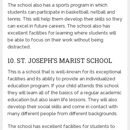
The school also has a sports program in which
students can participate in basketball, netball and
tennis. This will help them develop their skills so they
can excel in future careers. The school also has
excellent facilities for learning where students will
be able to focus on their work without being
distracted.
10. ST. JOSEPH’S MARIST SCHOOL
This is a school that is well-known for its exceptional
facilities and its ability to provide an individualized
education program. If your child attends this school
they will learn all of the basics of a regular academic
education but also learn life lessons. They will also
develop their social skills and come in contact with
many different people from different backgrounds.
The school has excellent facilities for students to