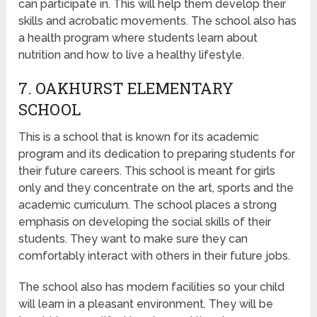
can participate in. This will help them develop their
skills and acrobatic movements. The school also has
a health program where students learn about
nutrition and how to live a healthy lifestyle.
7. OAKHURST ELEMENTARY
SCHOOL
This is a school that is known for its academic
program and its dedication to preparing students for
their future careers. This school is meant for girls
only and they concentrate on the art, sports and the
academic curriculum. The school places a strong
emphasis on developing the social skills of their
students. They want to make sure they can
comfortably interact with others in their future jobs.
The school also has modern facilities so your child
will learn in a pleasant environment. They will be