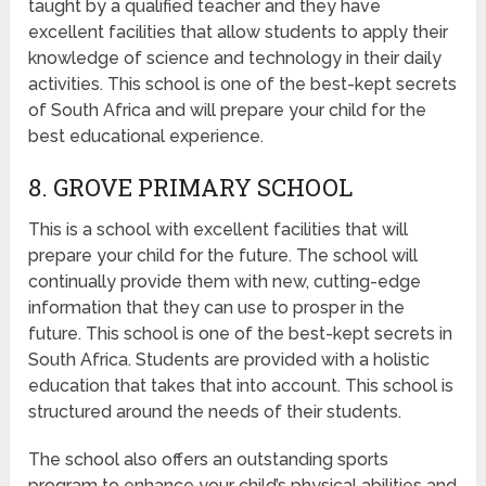
taught by a qualified teacher and they have
excellent facilities that allow students to apply their
knowledge of science and technology in their daily
activities. This school is one of the best-kept secrets
of South Africa and will prepare your child for the
best educational experience.
8. GROVE PRIMARY SCHOOL
This is a school with excellent facilities that will
prepare your child for the future. The school will
continually provide them with new, cutting-edge
information that they can use to prosper in the
future. This school is one of the best-kept secrets in
South Africa. Students are provided with a holistic
education that takes that into account. This school is
structured around the needs of their students.
The school also offers an outstanding sports
program to enhance your child’s physical abilities and