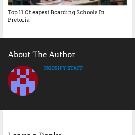
Top 11 Cheapest Boarding Schools In
Pretoria
About The Author
NGOSIFY STAFF