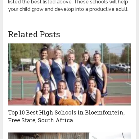
listed the best listed above. These schools will help
your child grow and develop into a productive adult.
Related Posts
Top 10 Best High Schools in Bloemfontein,
Free State, South Africa