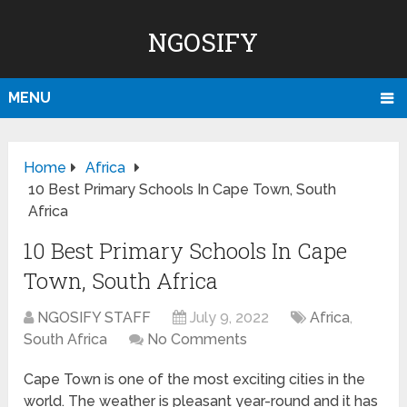
NGOSIFY
MENU
Home
Africa
10 Best Primary Schools In Cape Town, South
Africa
10 Best Primary Schools In Cape
Town, South Africa
NGOSIFY STAFF
July 9, 2022
Africa
,
South Africa
No Comments
Cape Town is one of the most exciting cities in the
world. The weather is pleasant year-round and it has