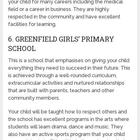
your child for many careers including the medical
field or a career in business. They are highly
respected in the community and have excellent
facilities for learning.
6. GREENFIELD GIRLS’ PRIMARY
SCHOOL
This is a school that emphasises on giving your child
everything they need to succeed in their future. This
is achieved through a well-rounded curriculum,
extracurricular activities and nurtured relationships
that are built with parents, teachers and other
community members.
Your child will be taught how to respect others and
the school has excellent programs in the arts where
students will learn drama, dance and music. They
also have an active sports program that your child