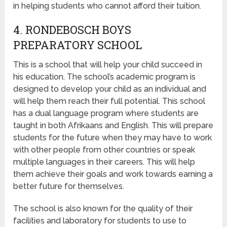
in helping students who cannot afford their tuition.
4. RONDEBOSCH BOYS
PREPARATORY SCHOOL
This is a school that will help your child succeed in
his education. The school’s academic program is
designed to develop your child as an individual and
will help them reach their full potential. This school
has a dual language program where students are
taught in both Afrikaans and English. This will prepare
students for the future when they may have to work
with other people from other countries or speak
multiple languages in their careers. This will help
them achieve their goals and work towards earning a
better future for themselves.
The school is also known for the quality of their
facilities and laboratory for students to use to