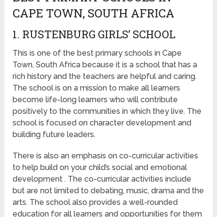
CAPE TOWN, SOUTH AFRICA
1. RUSTENBURG GIRLS’ SCHOOL
This is one of the best primary schools in Cape
Town, South Africa because it is a school that has a
rich history and the teachers are helpful and caring.
The school is on a mission to make all learners
become life-long learners who will contribute
positively to the communities in which they live. The
school is focused on character development and
building future leaders.
There is also an emphasis on co-curricular activities
to help build on your child’s social and emotional
development . The co-curricular activities include
but are not limited to debating, music, drama and the
arts. The school also provides a well-rounded
education for all learners and opportunities for them