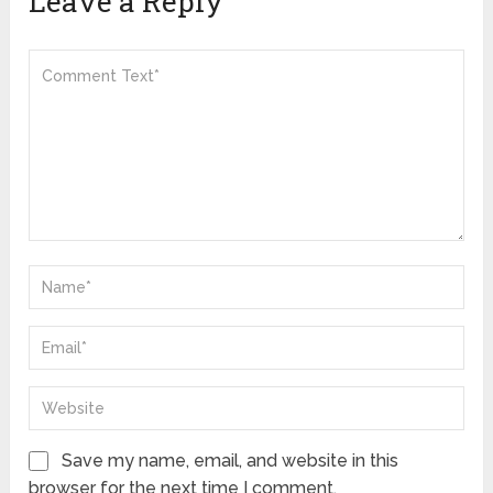
Leave a Reply
Save my name, email, and website in this
browser for the next time I comment.