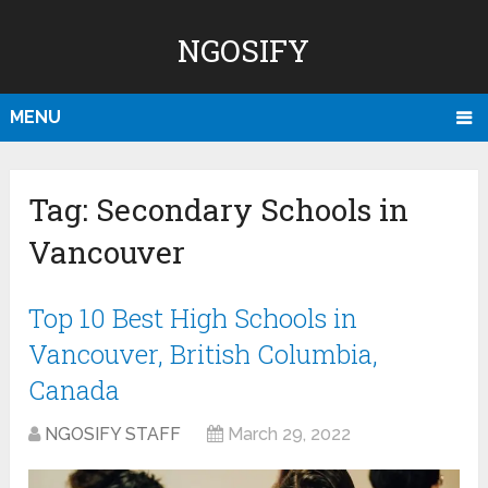
NGOSIFY
MENU
Tag:
Secondary Schools in
Vancouver
Top 10 Best High Schools in
Vancouver, British Columbia,
Canada
NGOSIFY STAFF
March 29, 2022