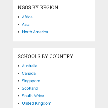
NGOS BY REGION
Africa
Asia
North America
SCHOOLS BY COUNTRY
Australia
Canada
Singapore
Scotland
South Africa
United Kingdom