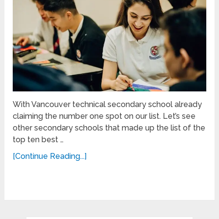
With Vancouver technical secondary school already
claiming the number one spot on our list. Let’s see
other secondary schools that made up the list of the
top ten best …
[Continue Reading...]