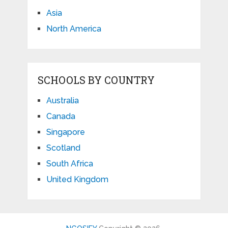
Asia
North America
SCHOOLS BY COUNTRY
Australia
Canada
Singapore
Scotland
South Africa
United Kingdom