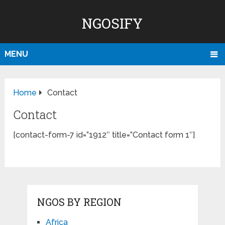
NGOSIFY
MENU
Home
Contact
Contact
[contact-form-7 id=”1912″ title=”Contact form 1″]
NGOS BY REGION
Africa