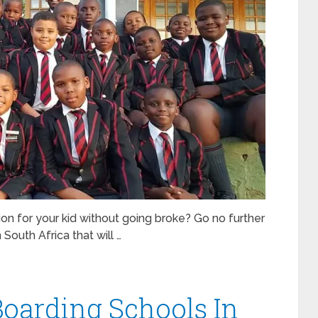
on for your kid without going broke? Go no further
South Africa that will …
Boarding Schools In