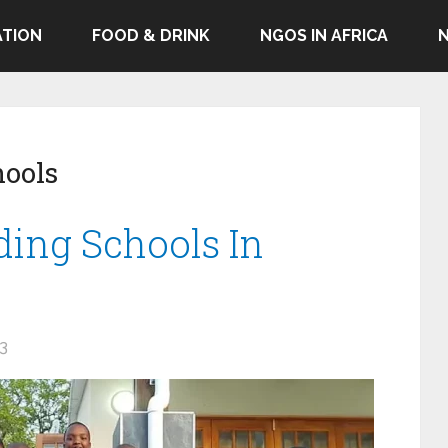
TION
FOOD & DRINK
NGOS IN AFRICA
hools
ding Schools In
23