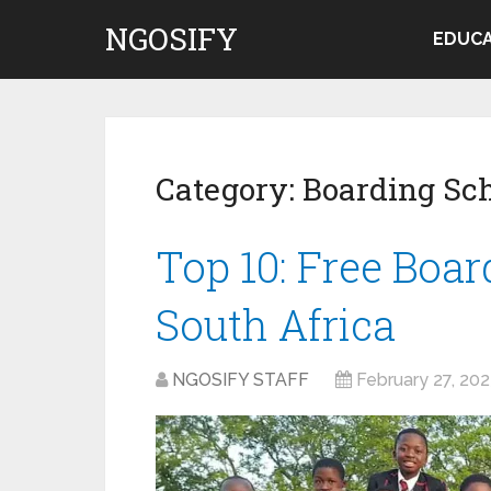
NGOSIFY
EDUCA
Category:
Boarding Sc
Top 10: Free Boar
South Africa
NGOSIFY STAFF
February 27, 20