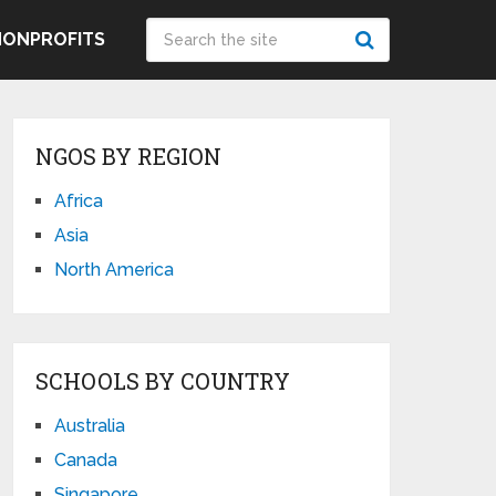
NONPROFITS
NGOS BY REGION
Africa
Asia
North America
SCHOOLS BY COUNTRY
Australia
Canada
Singapore