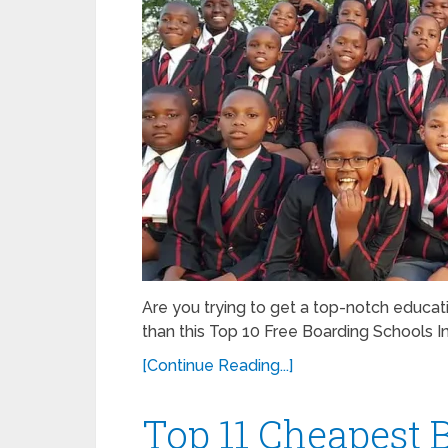
Are you trying to get a top-notch educati
than this Top 10 Free Boarding Schools In 
[Continue Reading...]
Top 11 Cheapest 