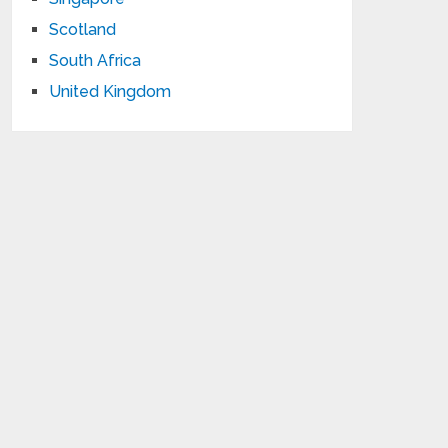
Scotland
South Africa
United Kingdom