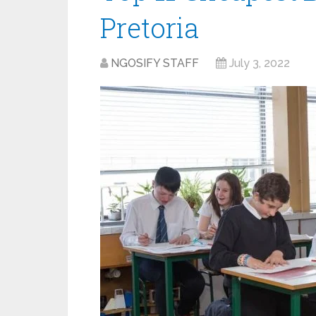
Pretoria
NGOSIFY STAFF
July 3, 2022